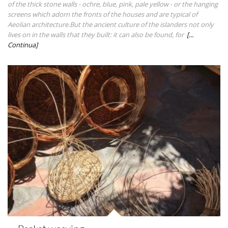
of the thick stone walls - ochre, blue, pink, pale yellow - or the hanging
screens which adorn the fronts of the houses and are typical of
Aeolian architecture.But the ancient culture of the islanders not only
lives on in the walls that they built: it can also be found, for
[...
Continua]