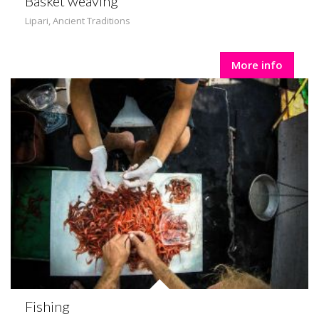
Basket weaving
Lipari
,
Ancient Traditions
More info
Fishing