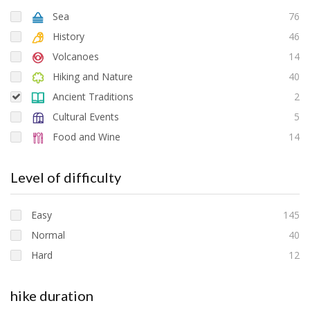
Sea
76
History
46
Volcanoes
14
Hiking and Nature
40
Ancient Traditions
2
Cultural Events
5
Food and Wine
14
Level of difficulty
Easy
145
Normal
40
Hard
12
hike duration