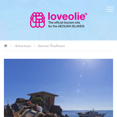
Attractions
Ancient Traditions