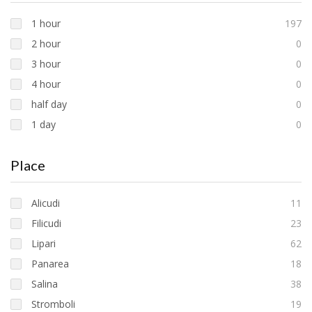
1 hour
197
2 hour
0
3 hour
0
4 hour
0
half day
0
1 day
0
Place
Alicudi
11
Filicudi
23
Lipari
62
Panarea
18
Salina
38
Stromboli
19