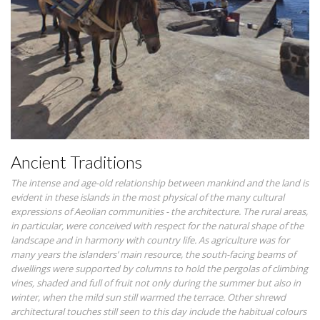
Ancient Traditions
The intense and age-old relationship between mankind and the land is
evident in these islands in the most physical of the many cultural
expressions of Aeolian communities - the architecture. The rural areas,
in particular, were conceived with respect for the natural shape of the
landscape and in harmony with country life. As agriculture was for
many years the islanders’ main resource, the south-facing beams of
dwellings were supported by columns to hold the pergolas of climbing
vines, shaded and full of fruit not only during the summer but also in
winter, when the mild sun still warmed the terrace. Other shrewd
architectural touches still seen to this day include the habitual colours