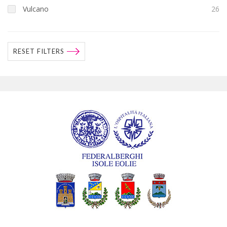
Vulcano
26
RESET FILTERS