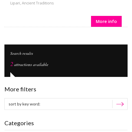
Lipari
,
Ancient Traditions
More info
Search results
2
attractions available
More filters
Categories