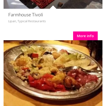
Farmhouse Tivoli
Lipari
,
Typical Restaurants
More info