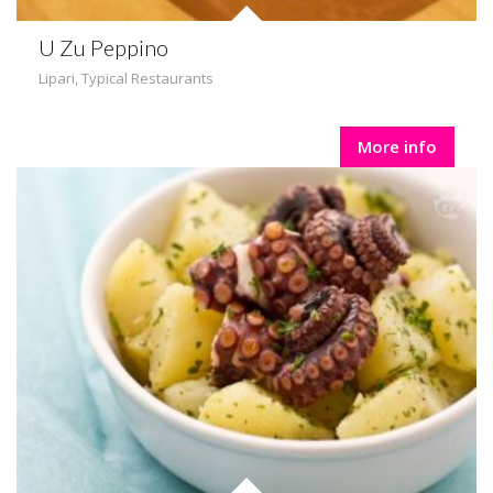
U Zu Peppino
Lipari
,
Typical Restaurants
More info