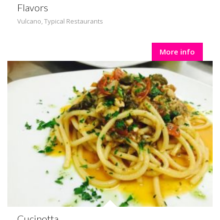
Flavors
Vulcano
,
Typical Restaurants
More info
Cucinotta