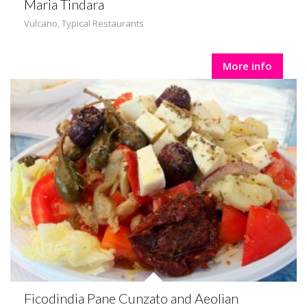
Maria Tindara
Vulcano
,
Typical Restaurants
More info
Ficodindia Pane Cunzato and Aeolian