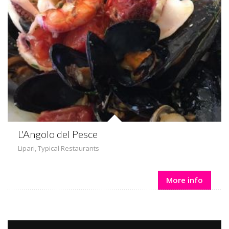
L'Angolo del Pesce
Lipari
,
Typical Restaurants
More info