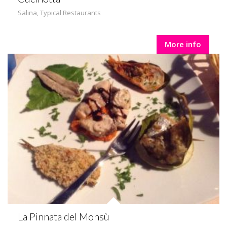
Salina
,
Typical Restaurants
More info
La Pinnata del Monsù