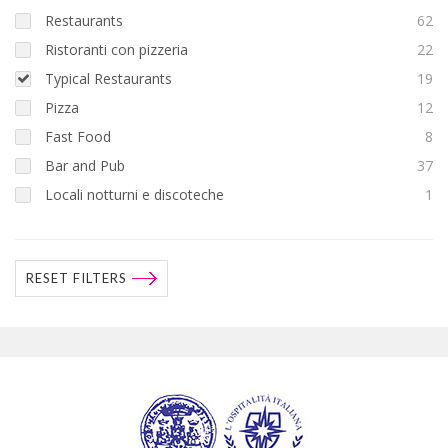
Restaurants
62
Ristoranti con pizzeria
22
Typical Restaurants
19
Pizza
12
Fast Food
8
Bar and Pub
37
Locali notturni e discoteche
1
RESET FILTERS