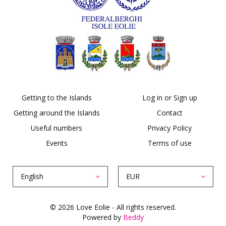
Getting to the Islands
Log in or Sign up
Getting around the Islands
Contact
Useful numbers
Privacy Policy
Events
Terms of use
English
EUR
© 2026 Love Eolie - All rights reserved.
Powered by
Beddy