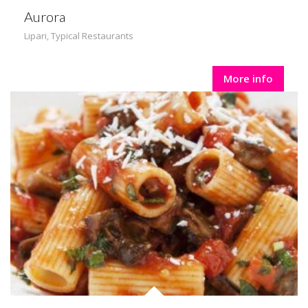
Aurora
Lipari
,
Typical Restaurants
More info