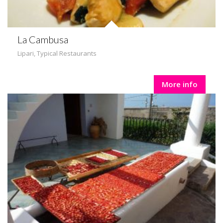
La Cambusa
Lipari
,
Typical Restaurants
More info