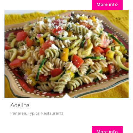
More info
Adelina
Panarea
,
Typical Restaurants
More info