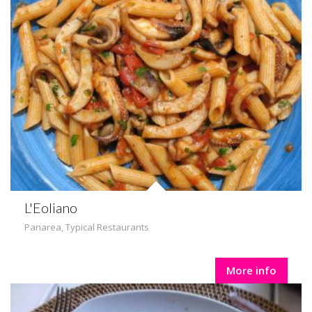
L'Eoliano
Panarea
,
Typical Restaurants
More info