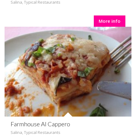
Salina
,
Typical Restaurants
More info
Farmhouse Al Cappero
Salina
,
Typical Restaurants