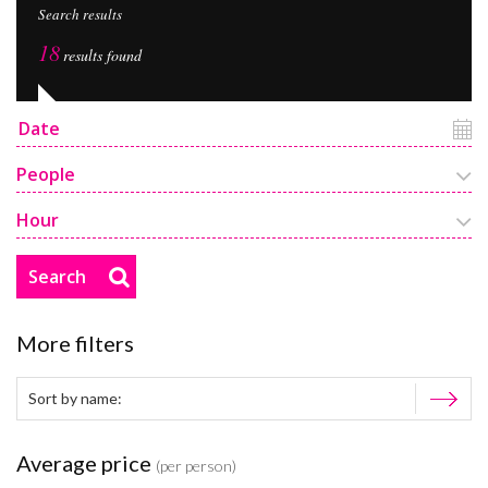
Search results
18
results found
People
Hour
Search
More filters
Average price
(per person)