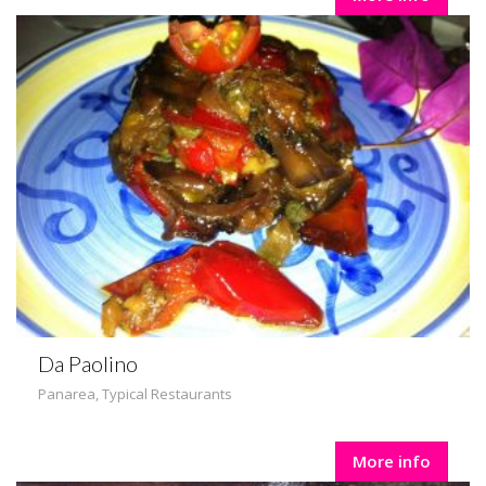
Da Paolino
Panarea
,
Typical Restaurants
More info