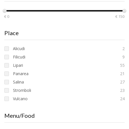
€ 0
€ 150
Place
Alicudi
2
Filicudi
9
Lipari
55
Panarea
21
Salina
27
Stromboli
23
Vulcano
24
Menu/Food