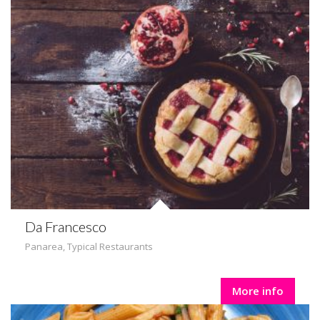
Da Francesco
Panarea
,
Typical Restaurants
More info