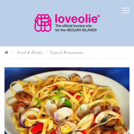
Food & Drinks
Typical Restaurants