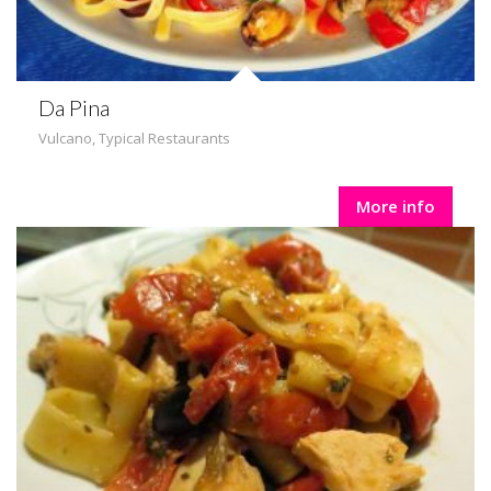
Da Pina
Vulcano
,
Typical Restaurants
More info