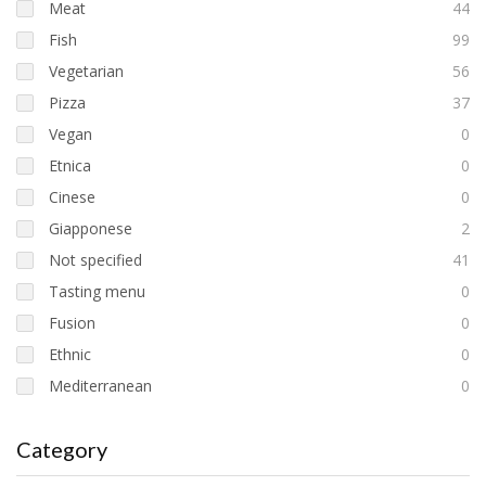
Meat
44
Fish
99
Vegetarian
56
Pizza
37
Vegan
0
Etnica
0
Cinese
0
Giapponese
2
Not specified
41
Tasting menu
0
Fusion
0
Ethnic
0
Mediterranean
0
Category