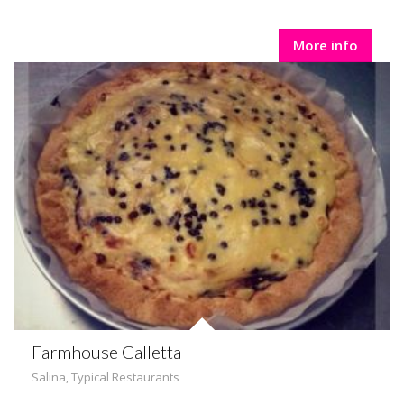
More info
Farmhouse Galletta
Salina
,
Typical Restaurants