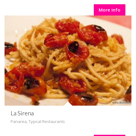
More info
La Sirena
Panarea
,
Typical Restaurants