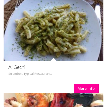
Ai Gechi
Stromboli
,
Typical Restaurants
More info