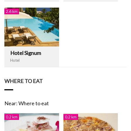
2.6 km
Hotel Signum
Hotel
WHERE TO EAT
Near: Where to eat
0.2 km
0.2 km