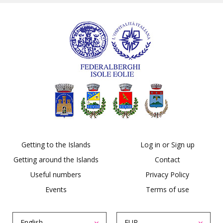
Getting to the Islands
Log in or Sign up
Getting around the Islands
Contact
Useful numbers
Privacy Policy
Events
Terms of use
English
EUR