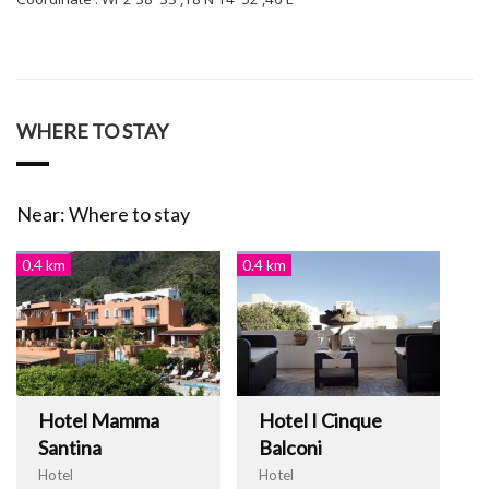
WHERE TO STAY
Near: Where to stay
0.4 km
0.4 km
Hotel Mamma
Hotel I Cinque
Santina
Balconi
Hotel
Hotel