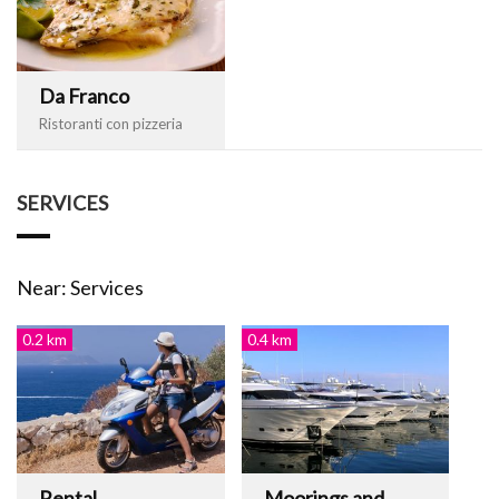
Da Franco
Ristoranti con pizzeria
SERVICES
Near: Services
0.2 km
0.4 km
Rental
Moorings and