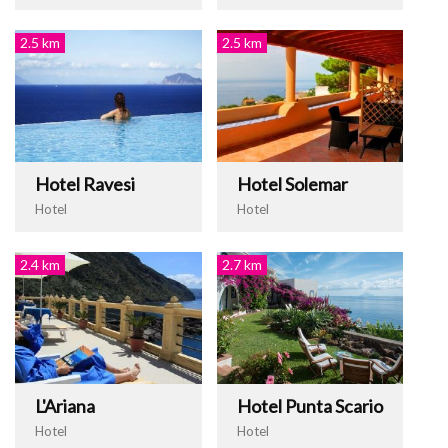
2.5 km
2.5 km
Hotel Ravesi
Hotel Solemar
Hotel
Hotel
2.4 km
2.7 km
L'Ariana
Hotel Punta Scario
Hotel
Hotel