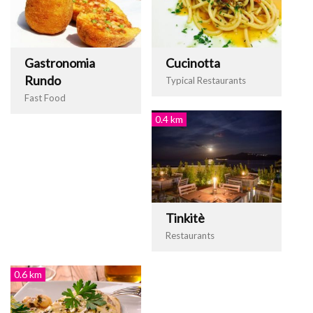
Gastronomia
Cucinotta
Rundo
Typical Restaurants
Fast Food
0.4 km
Tinkitè
Restaurants
0.6 km