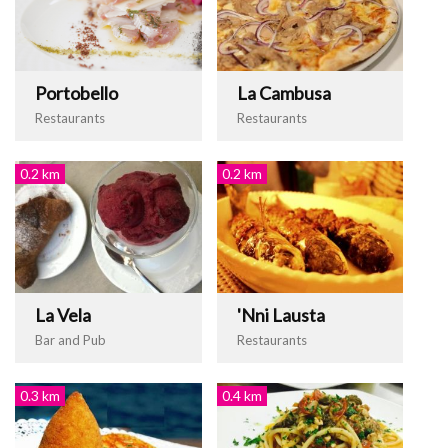
Portobello
La Cambusa
Restaurants
Restaurants
0.2 km
0.2 km
La Vela
'Nni Lausta
Bar and Pub
Restaurants
0.3 km
0.4 km