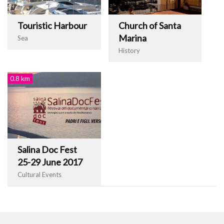
Touristic Harbour
Church of Santa
Marina
Sea
History
0.8 km
Salina Doc Fest
25-29 June 2017
Cultural Events