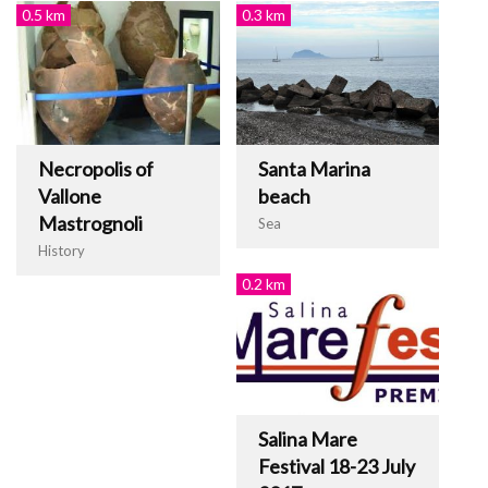
0.5 km
0.3 km
Necropolis of
Santa Marina
Vallone
beach
Mastrognoli
Sea
History
0.2 km
Salina Mare
Festival 18-23 July