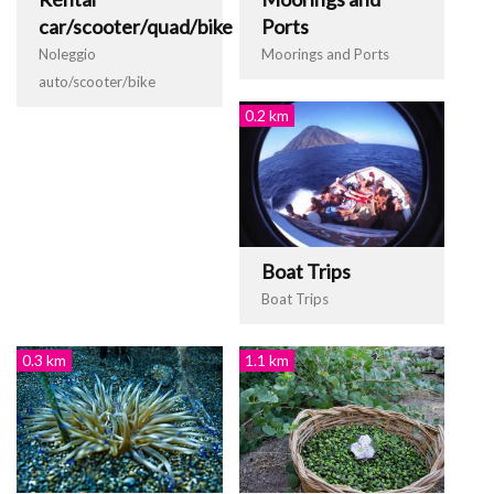
car/scooter/quad/bike
Ports
Noleggio
Moorings and Ports
auto/scooter/bike
0.2 km
Boat Trips
Boat Trips
0.3 km
1.1 km