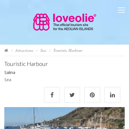
Attractions
Sea
Touristic Harbour
Touristic Harbour
Salina
Sea