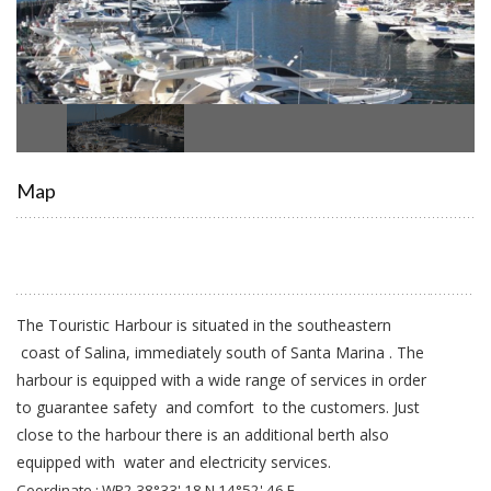
Map
The Touristic Harbour is situated in the southeastern
coast of Salina, immediately south of Santa Marina . The
harbour is equipped with a wide range of services in order
to guarantee safety and comfort to the customers. Just
close to the harbour there is an additional berth also
equipped with water and electricity services.
Coordinate : WP2 38°33',18 N 14°52',46 E