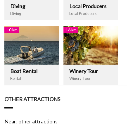
Diving
Local Producers
Diving
Local Producers
1.0 km
1.6 km
Boat Rental
Winery Tour
Rental
Winery Tour
OTHER ATTRACTIONS
Near: other attractions