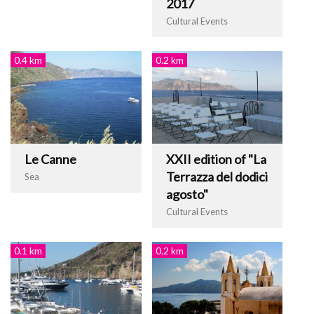
2017
Cultural Events
0.4 km
0.2 km
Le Canne
XXII edition of "La
Terrazza del dodici
Sea
agosto"
Cultural Events
0.1 km
0.2 km