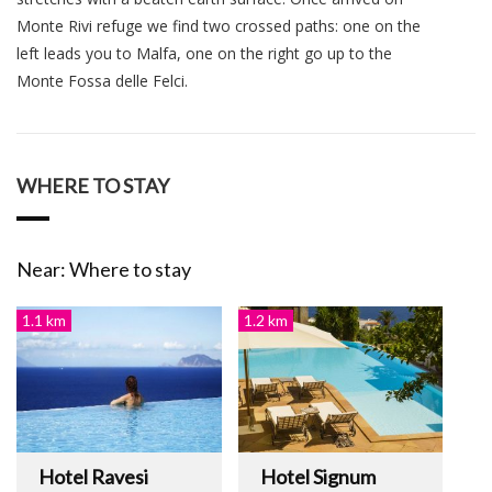
Monte Rivi refuge we find two crossed paths: one on the
left leads you to Malfa, one on the right go up to the
Monte Fossa delle Felci.
WHERE TO STAY
Near: Where to stay
1.1 km
1.2 km
Hotel Ravesi
Hotel Signum