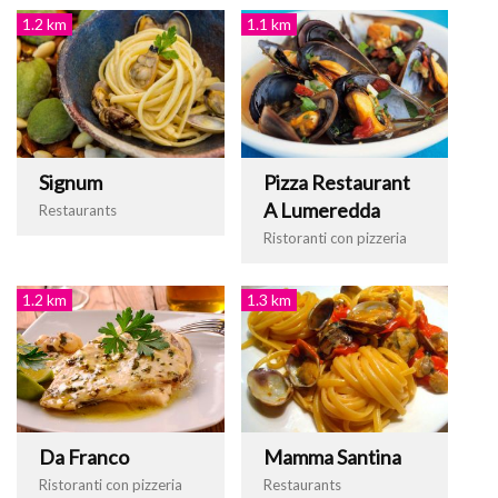
1.2 km
1.1 km
Signum
Pizza Restaurant
A Lumeredda
Restaurants
Ristoranti con pizzeria
1.2 km
1.3 km
Da Franco
Mamma Santina
Ristoranti con pizzeria
Restaurants