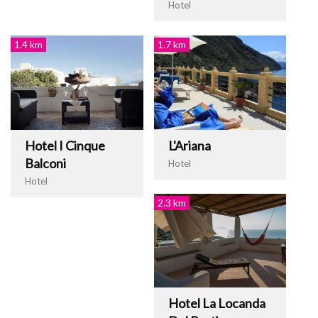
Hotel
1.4 km
1.7 km
Hotel I Cinque
L'Ariana
Balconi
Hotel
Hotel
2.3 km
Hotel La Locanda