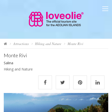
Attractions
Hiking and Nature
Monte Rivi
Monte Rivi
Salina
Hiking and Nature