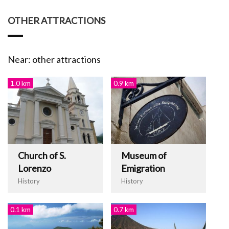
OTHER ATTRACTIONS
Near: other attractions
1.0 km
0.9 km
Church of S.
Museum of
Lorenzo
Emigration
History
History
0.1 km
0.7 km