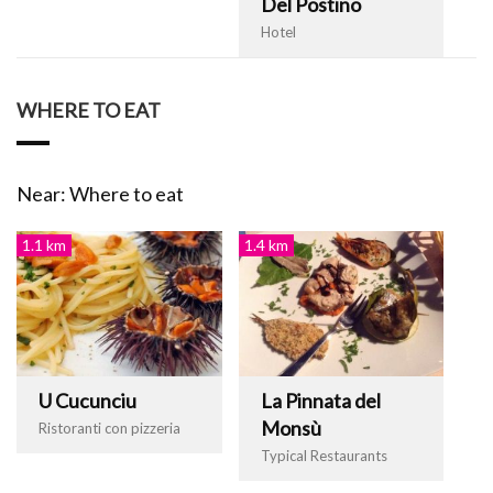
Del Postino
Hotel
WHERE TO EAT
Near: Where to eat
1.1 km
1.4 km
U Cucunciu
La Pinnata del
Monsù
Ristoranti con pizzeria
Typical Restaurants