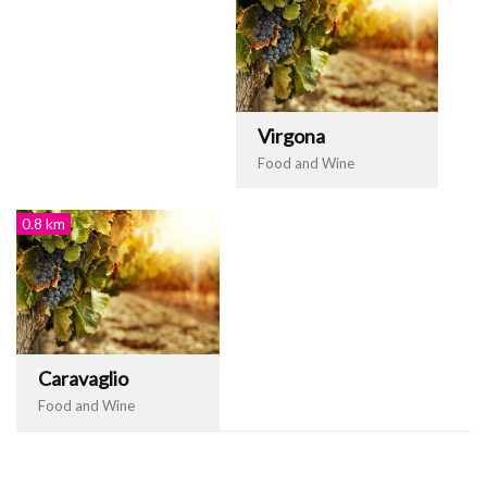
Virgona
Food and Wine
0.8 km
Caravaglio
Food and Wine