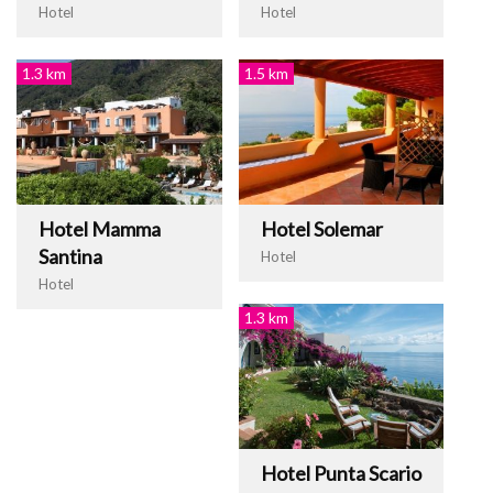
Hotel
Hotel
1.3 km
1.5 km
Hotel Mamma
Hotel Solemar
Santina
Hotel
Hotel
1.3 km
Hotel Punta Scario