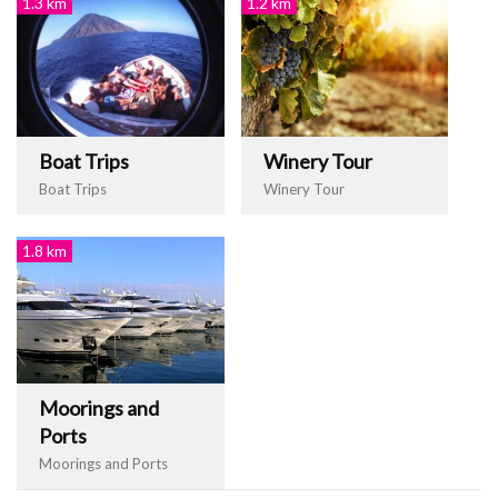
1.3 km
1.2 km
Boat Trips
Winery Tour
Boat Trips
Winery Tour
1.8 km
Moorings and
Ports
Moorings and Ports