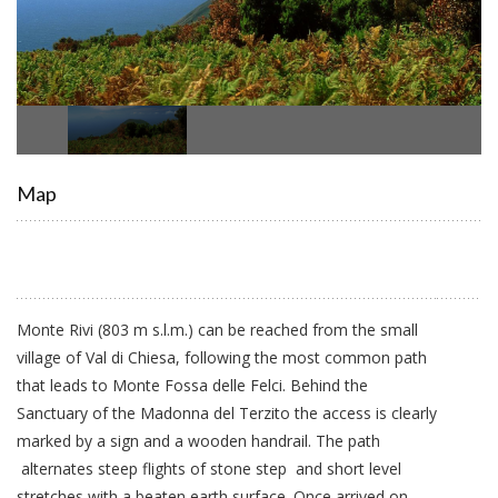
Map
Monte Rivi (803 m s.l.m.) can be reached from the small
village of Val di Chiesa, following the most common path
that leads to Monte Fossa delle Felci. Behind the
Sanctuary of the Madonna del Terzito the access is clearly
marked by a sign and a wooden handrail. The path
alternates steep flights of stone step and short level
stretches with a beaten earth surface. Once arrived on