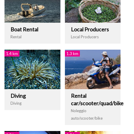
Boat Rental
Local Producers
Rental
Local Producers
1.4 km
1.3 km
Diving
Rental
car/scooter/quad/bike
Diving
Noleggio
auto/scooter/bike