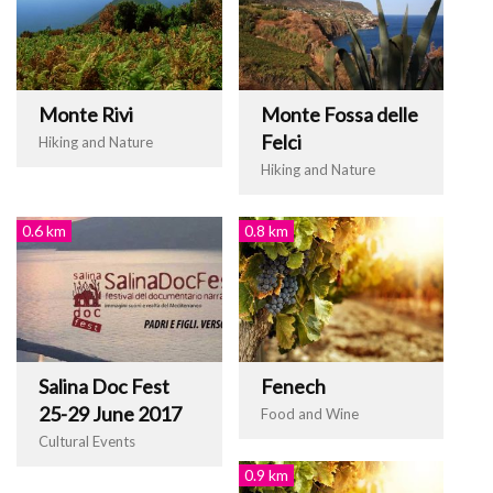
Monte Rivi
Monte Fossa delle
Felci
Hiking and Nature
Hiking and Nature
0.6 km
0.8 km
Salina Doc Fest
Fenech
25-29 June 2017
Food and Wine
Cultural Events
0.9 km