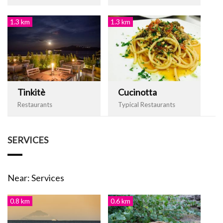
1.3 km
1.3 km
Tinkitè
Cucinotta
Restaurants
Typical Restaurants
SERVICES
Near: Services
0.8 km
0.6 km