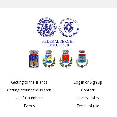
Getting to the Islands
Log in or Sign up
Getting around the Islands
Contact
Useful numbers
Privacy Policy
Events
Terms of use