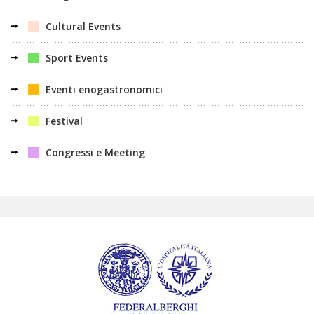
Cultural Events
Sport Events
Eventi enogastronomici
Festival
Congressi e Meeting