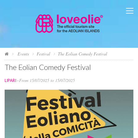
Events
Festival
The Eolian Comedy Festival
The Eolian Comedy Festival
From 15/07/2025 to 15/07/2025
LIPARI
-