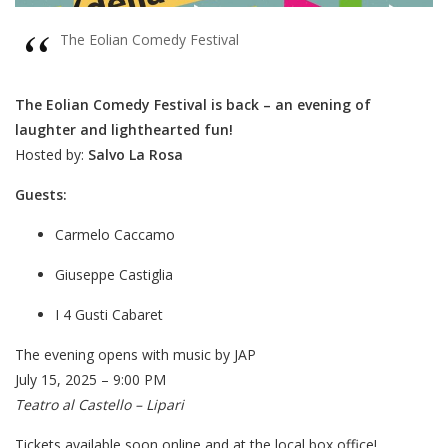
The Eolian Comedy Festival
The Eolian Comedy Festival is back – an evening of
laughter and lighthearted fun!
Hosted by:
Salvo La Rosa
Guests:
Carmelo Caccamo
Giuseppe Castiglia
I 4 Gusti Cabaret
The evening opens with music by
JAP
J
uly 15, 2025 – 9:00 PM
Teatro al Castello – Lipari
Tickets available soon online and at the local box office!