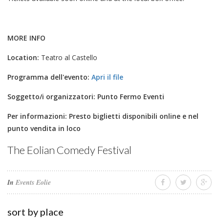
MORE INFO
Location:
Teatro al Castello
Programma dell'evento:
Apri il file
Soggetto/i organizzatori:
Punto Fermo Eventi
Per informazioni:
Presto biglietti disponibili online e nel
punto vendita in loco
The Eolian Comedy Festival
In
Events Eolie
sort by place