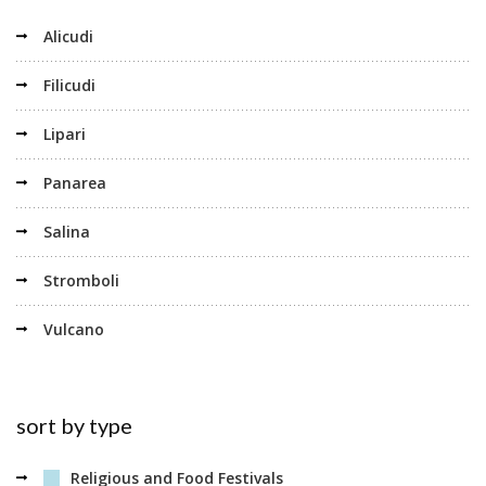
Alicudi
Filicudi
Lipari
Panarea
Salina
Stromboli
Vulcano
sort by type
Religious and Food Festivals