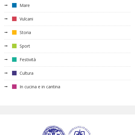
Mare
Vulcani
Storia
Sport
Festività
Cultura
In cucina e in cantina