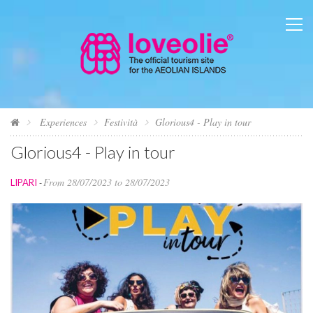
Experiences
Festività
Glorious4 - Play in tour
Glorious4 - Play in tour
From 28/07/2023 to 28/07/2023
LIPARI
-