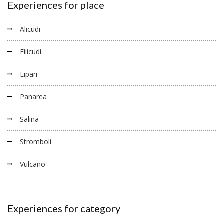
Experiences for place
Alicudi
Filicudi
Lipari
Panarea
Salina
Stromboli
Vulcano
Experiences for category