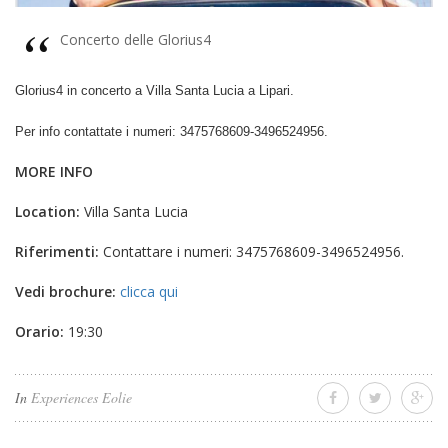
Concerto delle Glorius4
Glorius4 in concerto a Villa Santa Lucia a Lipari.
Per info contattate i numeri: 3475768609-3496524956.
MORE INFO
Location:
Villa Santa Lucia
Riferimenti:
Contattare i numeri: 3475768609-3496524956.
Vedi brochure:
clicca qui
Orario:
19:30
In
Experiences Eolie