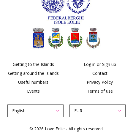
Getting to the Islands
Log in or Sign up
Getting around the Islands
Contact
Useful numbers
Privacy Policy
Events
Terms of use
English
EUR
© 2026 Love Eolie - All rights reserved.