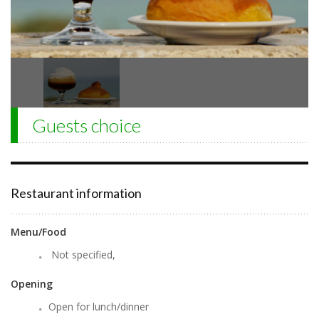
Guests choice
Restaurant information
Menu/Food
Not specified,
Opening
Open for lunch/dinner