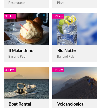
Restaurants
Pizza
0.3 km
0.3 km
Il Malandrino
Blu Notte
Bar and Pub
Bar and Pub
0.4 km
0.1 km
Boat Rental
Volcanological