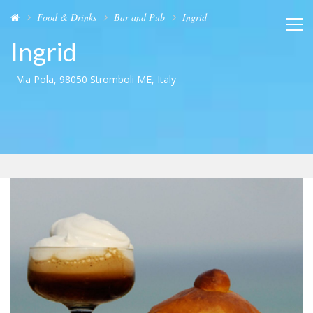
Food & Drinks
Bar and Pub
Ingrid
Ingrid
Via Pola, 98050 Stromboli ME, Italy