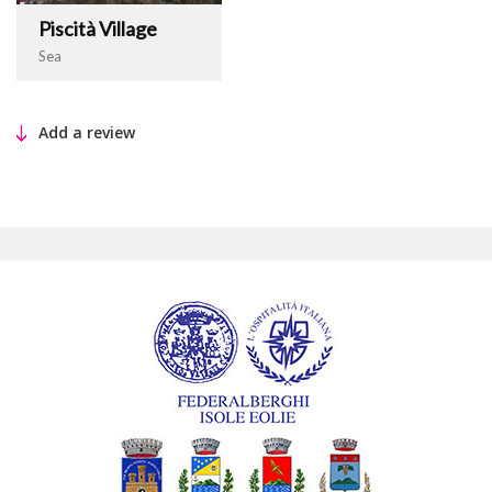
Piscità Village
Sea
Add a review