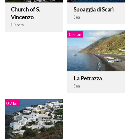
Church of S.
Spoaggia di Scari
Vincenzo
Sea
History
0.5 km
La Petrazza
Sea
0.7 km