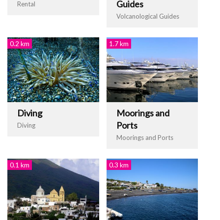
Guides
Rental
Volcanological Guides
0.2 km
1.7 km
Diving
Moorings and
Ports
Diving
Moorings and Ports
0.1 km
0.3 km