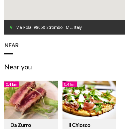
Via Pola, 98050 Stromboli ME, Italy
NEAR
Near you
0.4 km
0.4 km
Da Zurro
Il Chiosco