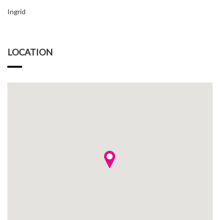
Ingrid
LOCATION