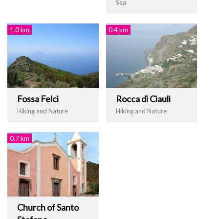
Sea
1.0 km
0.4 km
Fossa Felci
Rocca di Ciauli
Hiking and Nature
Hiking and Nature
0.7 km
Church of Santo