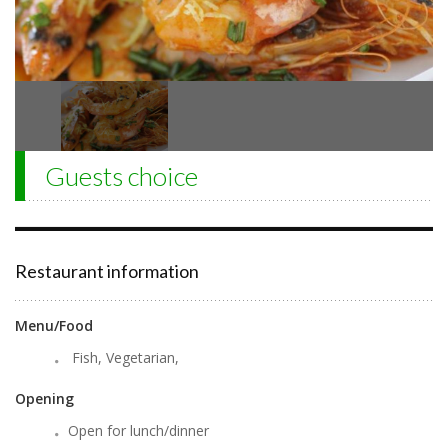
Guests choice
Restaurant information
Menu/Food
Fish, Vegetarian,
Opening
Open for lunch/dinner