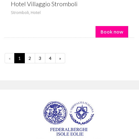
Hotel Villaggio Stromboli
Stromboli
,
Hotel
Book now
«
1
2
3
4
»