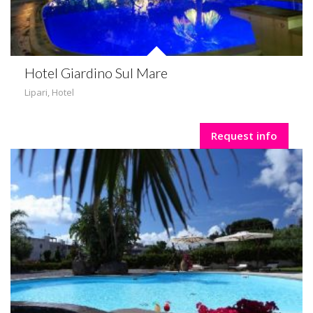
Hotel Giardino Sul Mare
Lipari
,
Hotel
Request info