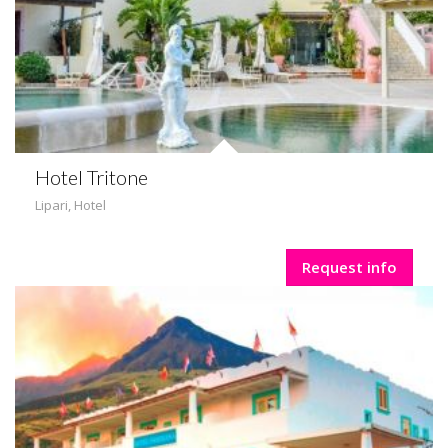
Hotel Tritone
Lipari
,
Hotel
Request info