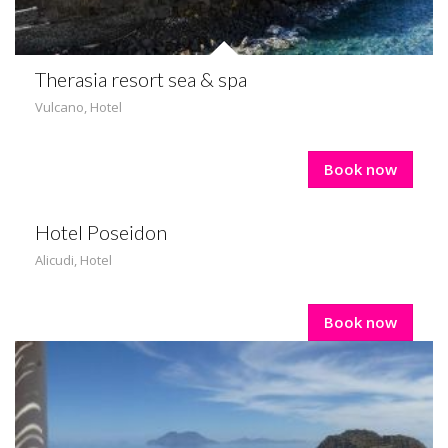
Therasia resort sea & spa
Vulcano
,
Hotel
Book now
Hotel Poseidon
Alicudi
,
Hotel
Book now