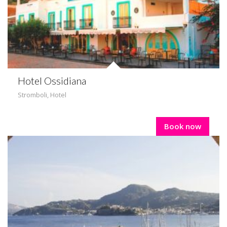
Hotel Ossidiana
Stromboli
,
Hotel
Book now