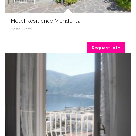
Hotel Residence Mendolita
Lipari
,
Hotel
Request info