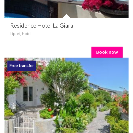
Residence Hotel La Giara
Lipari
,
Hotel
Book now
Free transfer