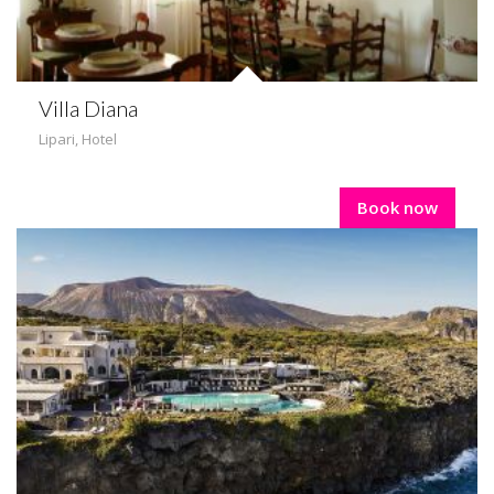
Villa Diana
Lipari
,
Hotel
Book now