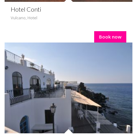
Hotel Conti
Vulcano
,
Hotel
Book now