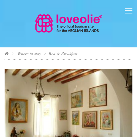
Where to stay
Bed & Breakfast