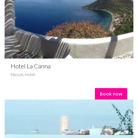
Hotel La Canna
Filicudi
,
Hotel
Book now