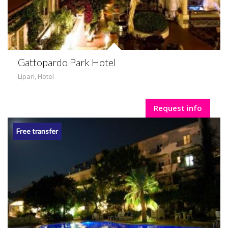
Gattopardo Park Hotel
Lipari
,
Hotel
Request info
Free transfer