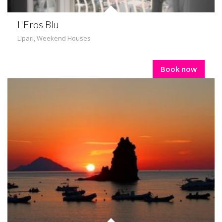
L'Eros Blu
Lipari
,
Weekend Houses
Book now