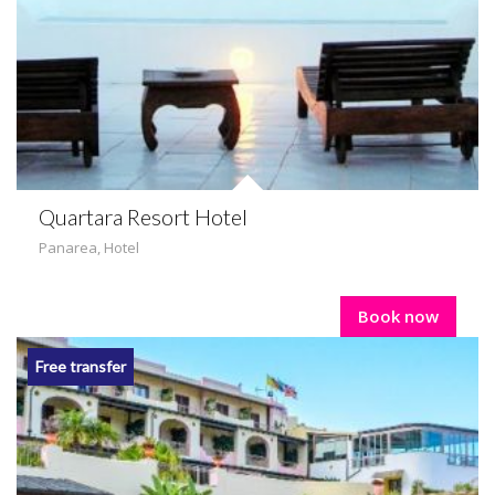
Quartara Resort Hotel
Panarea
,
Hotel
Book now
Free transfer