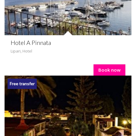
Hotel A Pinnata
Lipari
,
Hotel
Book now
Free transfer