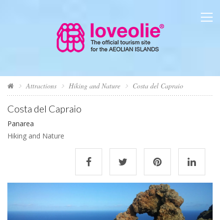
Attractions
Hiking and Nature
Costa del Capraio
Costa del Capraio
Panarea
Hiking and Nature