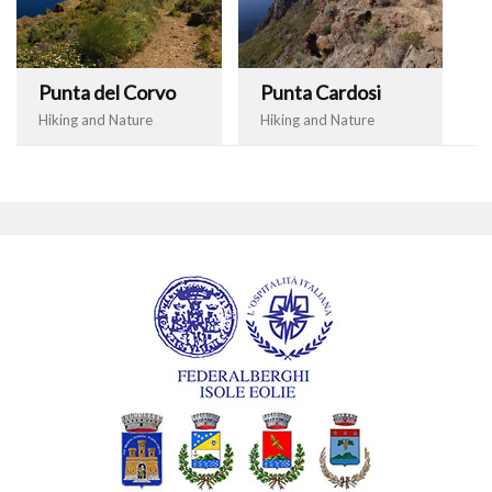
Punta del Corvo
Punta Cardosi
Hiking and Nature
Hiking and Nature