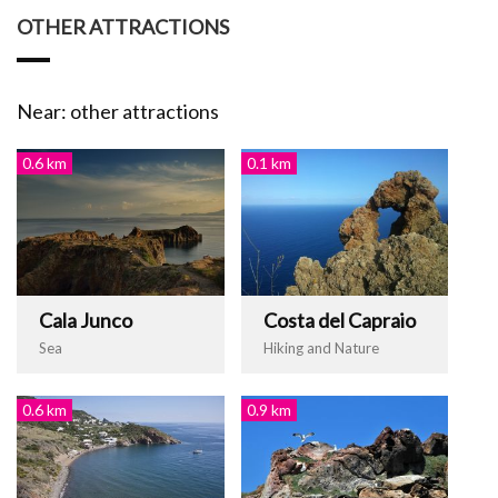
OTHER ATTRACTIONS
Near: other attractions
0.6 km
0.1 km
Cala Junco
Costa del Capraio
Sea
Hiking and Nature
0.6 km
0.9 km