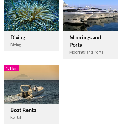
Diving
Moorings and
Ports
Diving
Moorings and Ports
1.1 km
Boat Rental
Rental