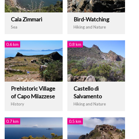
Cala Zimmari
Bird-Watching
Sea
Hiking and Nature
0.6 km
0.8 km
Prehistoric Village
Castello di
of Capo Milazzese
Salvamento
History
Hiking and Nature
0.7 km
0.5 km