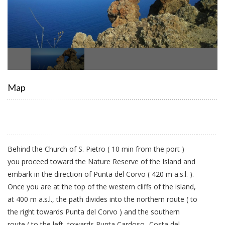
Map
Behind the Church of S. Pietro ( 10 min from the port )
you proceed toward the Nature Reserve of the Island and
embark in the direction of Punta del Corvo ( 420 m a.s.l. ).
Once you are at the top of the western cliffs of the island,
at 400 m a.s.l., the path divides into the northern route ( to
the right towards Punta del Corvo ) and the southern
route ( to the left, towards Punta Cardoso- Costa del