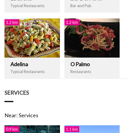
Typical Restaurants
Bar and Pub
1.2 km
1.2 km
Adelina
O Palmo
Typical Restaurants
Restaurants
SERVICES
Near: Services
0.9 km
1.1 km