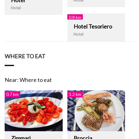
Hotel
0.8 km
Hotel Tesoriero
Hotel
WHERE TO EAT
Near: Where to eat
0.7 km
1.2 km
Zimmari
Broccia