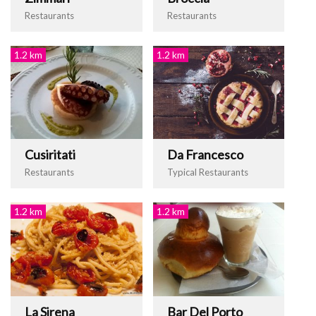
Restaurants
Restaurants
1.2 km
1.2 km
Cusiritati
Da Francesco
Restaurants
Typical Restaurants
1.2 km
1.2 km
La Sirena
Bar Del Porto