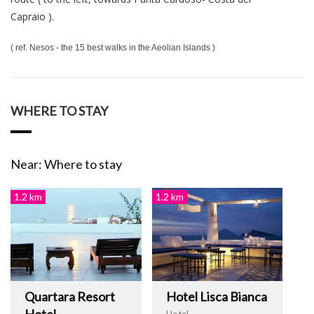
Capraio ).
( ref. Nesos - the 15 best walks in the Aeolian Islands )
WHERE TO STAY
Near: Where to stay
1.2 km
1.2 km
Quartara Resort
Hotel Lisca Bianca
Hotel
Hotel