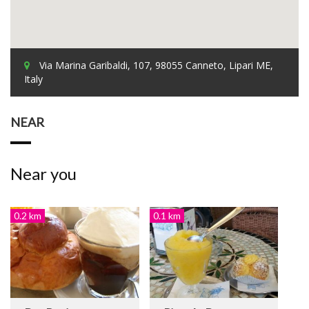
Via Marina Garibaldi, 107, 98055 Canneto, Lipari ME,
Italy
NEAR
Near you
0.2 km
0.1 km