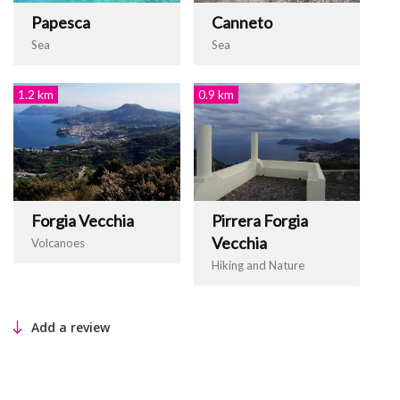
Papesca
Canneto
Sea
Sea
1.2 km
0.9 km
Forgia Vecchia
Pirrera Forgia
Vecchia
Volcanoes
Hiking and Nature
Add a review