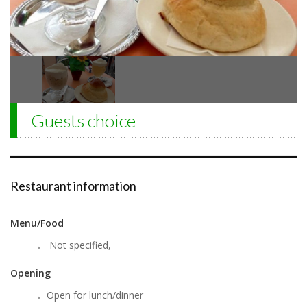
Guests choice
Restaurant information
Menu/Food
Not specified,
Opening
Open for lunch/dinner