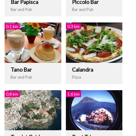
Bar Papisca
Piccolo Bar
Bar and Pub
Bar and Pub
0.1 km
0.3 km
Tano Bar
Calandra
Bar and Pub
Pizza
0.8 km
1.6 km