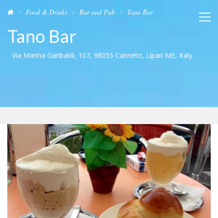
Food & Drinks
Bar and Pub
Tano Bar
Tano Bar
Via Marina Garibaldi, 107, 98055 Canneto, Lipari ME, Italy