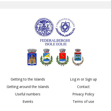
Getting to the Islands
Log in or Sign up
Getting around the Islands
Contact
Useful numbers
Privacy Policy
Events
Terms of use