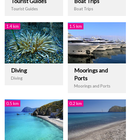
Tourist Guides
Boat Trips
Tourist Guides
Boat Trips
1.4 km
1.5 km
Diving
Moorings and
Ports
Diving
Moorings and Ports
0.5 km
0.2 km