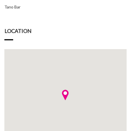
Tano Bar
LOCATION