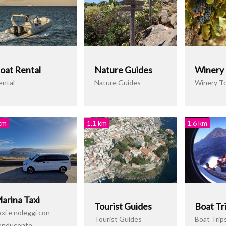
oat Rental
Nature Guides
Winery
ental
Nature Guides
Winery T
km
1.1 km
1.6 km
arina Taxi
Tourist Guides
Boat Tr
xi e noleggi con
Tourist Guides
Boat Trip
onducente