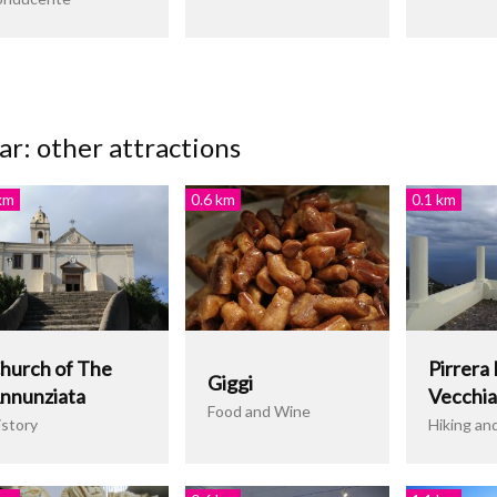
r: other attractions
km
0.6 km
0.1 km
hurch of The
Pirrera 
Giggi
nnunziata
Vecchia
Food and Wine
istory
Hiking an