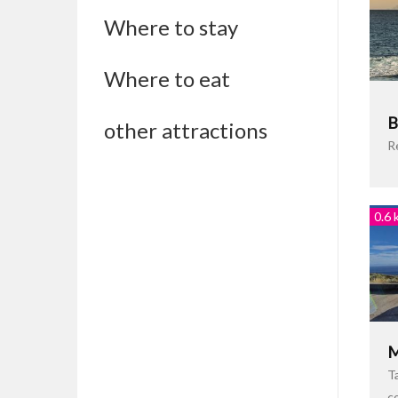
Where to stay
Where to eat
B
other attractions
R
0.6 
M
Ta
c