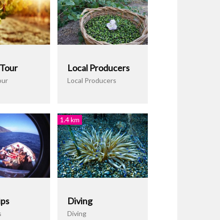
 Tour
Local Producers
our
Local Producers
1.4 km
ips
Diving
s
Diving