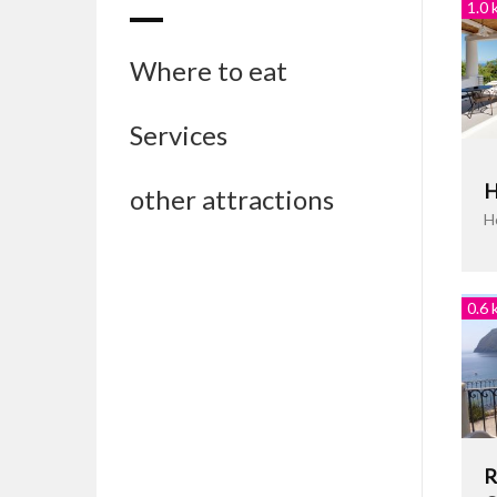
1.0 
Where to eat
Services
H
other attractions
H
0.6 
R