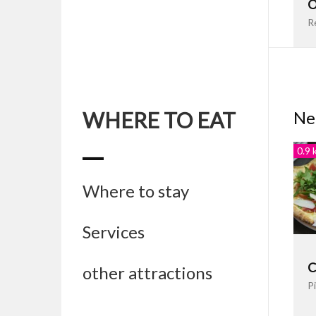
O
R
WHERE TO EAT
Ne
0.9 
Where to stay
Services
C
other attractions
Pi