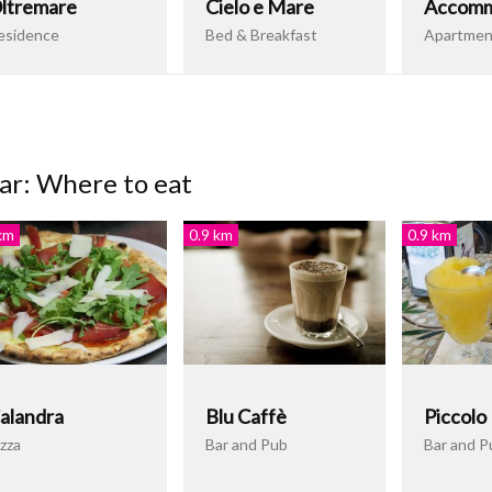
ltremare
Cielo e Mare
Accomm
esidence
Bed & Breakfast
Apartmen
ar: Where to eat
km
0.9 km
0.9 km
alandra
Blu Caffè
Piccolo
zza
Bar and Pub
Bar and P