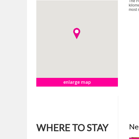
The Fo
kilome
most s
enlarge map
WHERE TO STAY
Ne