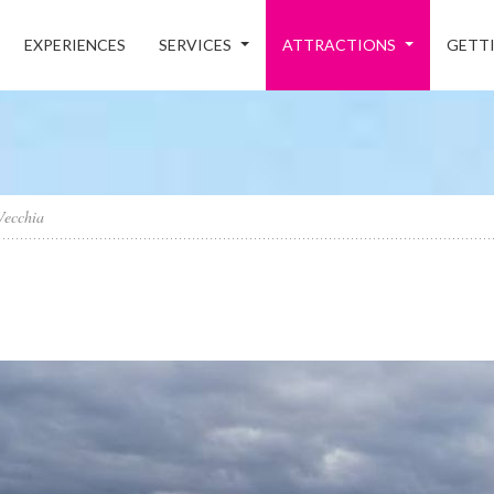
EXPERIENCES
SERVICES
ATTRACTIONS
GETTI
Vecchia