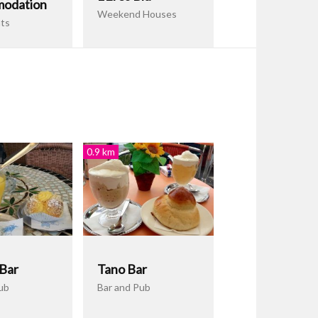
odation
Weekend Houses
ts
0.9 km
 Bar
Tano Bar
ub
Bar and Pub