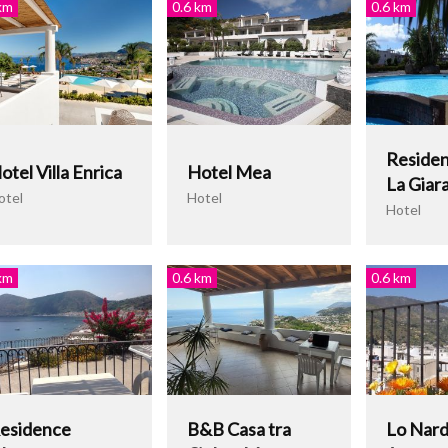
km
0.6 km
0.6 km
Residen
otel Villa Enrica
Hotel Mea
La Giar
otel
Hotel
Hotel
km
0.6 km
0.6 km
esidence
B&B Casa tra
Lo Nar