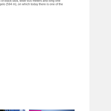
ion of black lava, wide 600 meters and long one
ngelo (594 m), on which today there is one of the