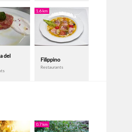
1.6 km
a del
Filippino
Restaurants
nts
0.7 km