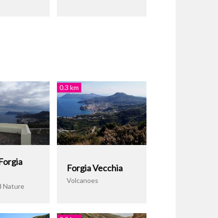
0.3 km
Forgia
Forgia Vecchia
Volcanoes
d Nature