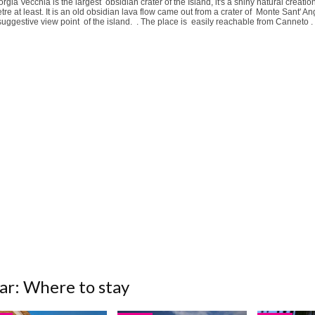
rgia Vecchia is the largest obsidian crater of the Island, it's a shiny natural creat
tre at least. It is an old obsidian lava flow came out from a crater of Monte Sant' A
uggestive view point of the island. . The place is easily reachable from Canneto .
ar: Where to stay