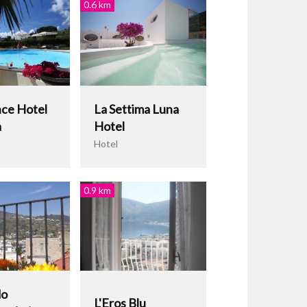
0.6 km
ce Hotel
La Settima Luna
a
Hotel
Hotel
0.9 km
do
L'Eros Blu