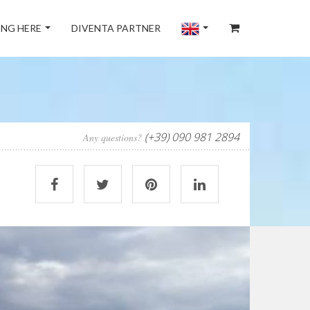
NG HERE
DIVENTA PARTNER
(+39) 090 981 2894
Any questions?