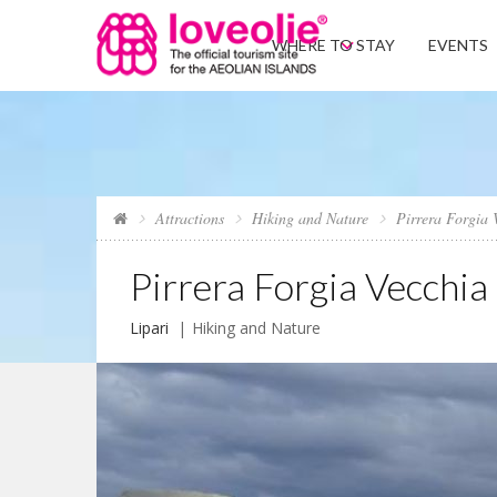
WHERE TO STAY
EVENTS
Attractions
Hiking and Nature
Pirrera Forgia 
Pirrera Forgia Vecchia
Lipari
Hiking and Nature