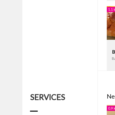
1.1 
B
B
SERVICES
Ne
0.9 