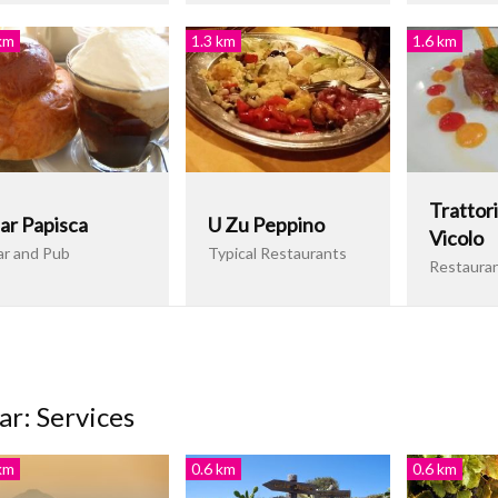
km
1.3 km
1.6 km
Trattori
ar Papisca
U Zu Peppino
Vicolo
ar and Pub
Typical Restaurants
Restaura
ar: Services
km
0.6 km
0.6 km