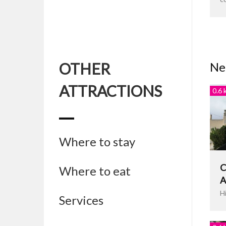
OTHER
Nea
ATTRACTIONS
0.6 
Where to stay
C
Where to eat
A
H
Services